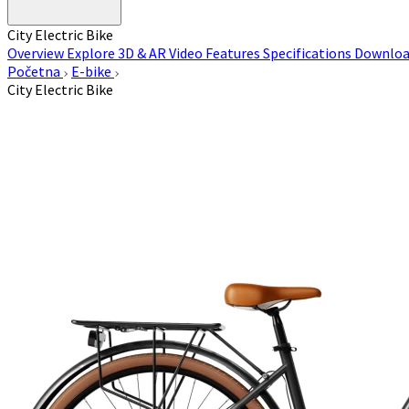
City Electric Bike
Overview
Explore 3D & AR
Video
Features
Specifications
Downloa
Početna
E-bike
City Electric Bike