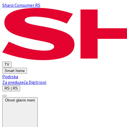
Sharp Consumer RS
TV
Smart home
Podrska
Za preduzeća
Digitroni
RS | RS
Otvori glavni meni