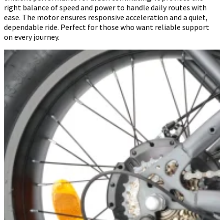
right balance of speed and power to handle daily routes with
ease. The motor ensures responsive acceleration and a quiet,
dependable ride. Perfect for those who want reliable support
on every journey.