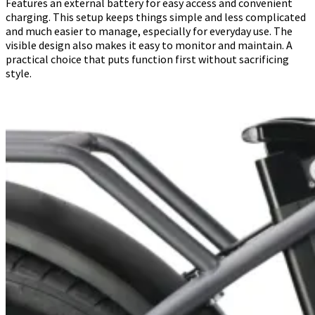
Features an external battery for easy access and convenient
charging. This setup keeps things simple and less complicated
and much easier to manage, especially for everyday use. The
visible design also makes it easy to monitor and maintain. A
practical choice that puts function first without sacrificing
style.