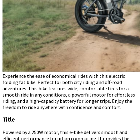
Experience the ease of economical rides with this electric
folding fat bike. Perfect for both city riding and off-road
adventures. This bike features wide, comfortable tires for a
smooth ride in any conditions, a powerful motor for effortless
riding, and a high-capacity battery for longer trips. Enjoy the
freedom to ride anywhere with confidence and comfort.
Title
Powered by a 250W motor, this e-bike delivers smooth and
efficient performance for urban commuting. It provides the