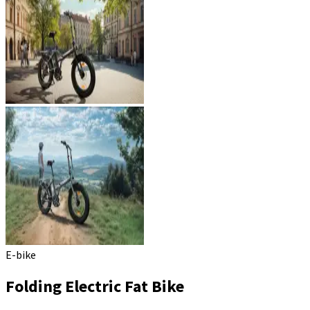
E-bike
Folding Electric Fat Bike