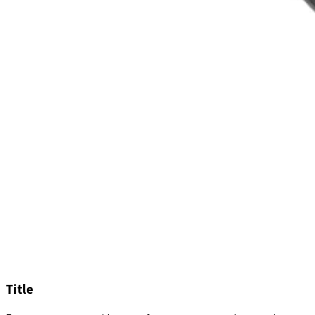
Title