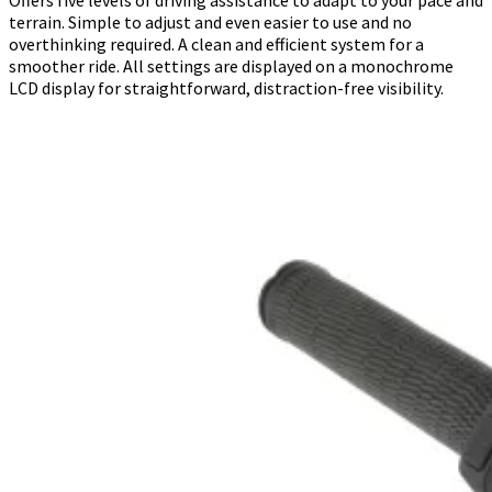
terrain. Simple to adjust and even easier to use and no
overthinking required. A clean and efficient system for a
smoother ride. All settings are displayed on a monochrome
LCD display for straightforward, distraction-free visibility.