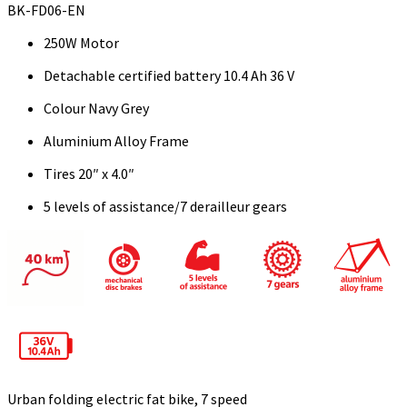
BK-FD06-EN
250W Motor
Detachable certified battery 10.4 Ah 36 V
Colour Navy Grey
Aluminium Alloy Frame
Tires 20″ x 4.0″
5 levels of assistance/7 derailleur gears
Urban folding electric fat bike, 7 speed