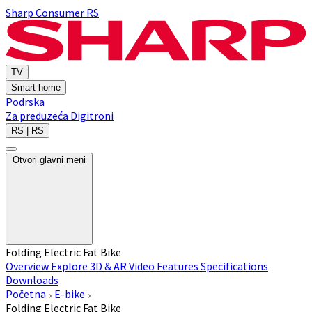
Sharp Consumer RS
TV
Smart home
Podrska
Za preduzeća
Digitroni
RS | RS
Otvori glavni meni
Folding Electric Fat Bike
Overview
Explore 3D & AR
Video
Features
Specifications
Downloads
Početna
E-bike
Folding Electric Fat Bike