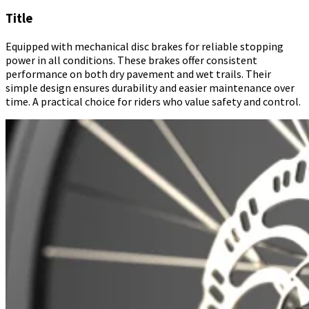
Title
Equipped with mechanical disc brakes for reliable stopping
power in all conditions. These brakes offer consistent
performance on both dry pavement and wet trails. Their
simple design ensures durability and easier maintenance over
time. A practical choice for riders who value safety and control.