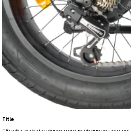
Title
Offers five levels of driving assistance to adapt to your pace and