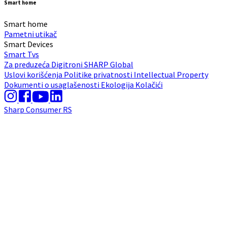
Smart home
Smart home
Pametni utikač
Smart Devices
Smart Tvs
Za preduzeća
Digitroni
SHARP Global
Uslovi korišćenja
Politike privatnosti
Intellectual Property
Dokumenti o usaglašenosti
Ekologija
Kolačići
Sharp Consumer RS