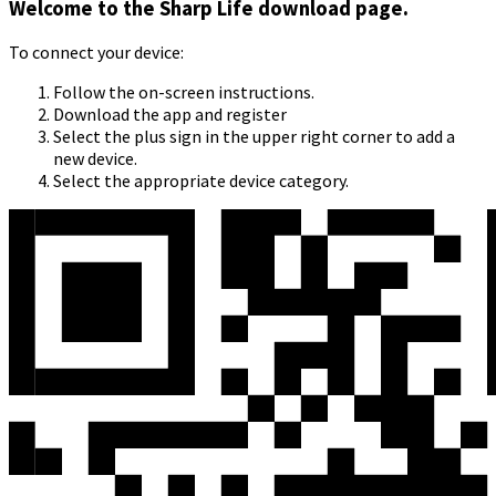
Welcome to the Sharp Life download page.
To connect your device:
Follow the on-screen instructions.
Download the app and register
Select the plus sign in the upper right corner to add a
new device.
Select the appropriate device category.