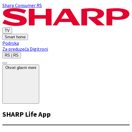
Sharp Consumer RS
TV
Smart home
Podrska
Za preduzeća
Digitroni
RS | RS
Otvori glavni meni
SHARP Life App